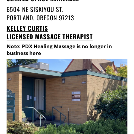
6504 NE SISKIYOU ST.
PORTLAND, OREGON 97213
KELLEY CURTIS
LICENSED MASSAGE THERAPIST
Note: PDX Healing Massage is no longer in
business here