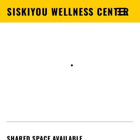
SISKIYOU WELLNESS CENTER
Siskiyou Wellness Center
SHARED SPACE AVAILABLE