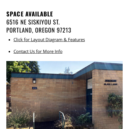
SPACE AVAILABLE
6516 NE SISKIYOU ST.
PORTLAND, OREGON 97213
Click for Layout Diagram & Features
Contact Us for More Info