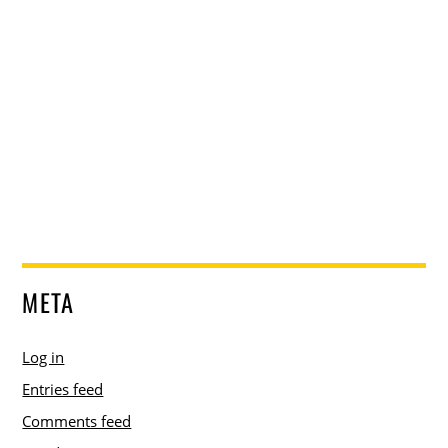
META
Log in
Entries feed
Comments feed