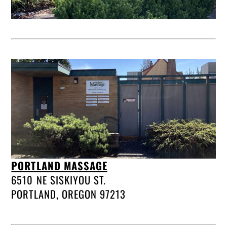
PORTLAND MASSAGE
6510 NE SISKIYOU ST.
PORTLAND, OREGON 97213