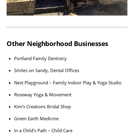
Other Neighborhood Businesses
Portland Family Dentistry
Smiles on Sandy, Dental Offices
Nest Playground – Family Indoor Play & Yoga Studio
Roseway Yoga & Movement
Kim’s Creations Bridal Shop
Green Earth Medicine
In a Child’s Path – Child Care