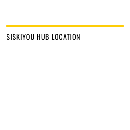
SISKIYOU HUB LOCATION