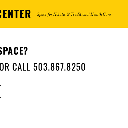
CENTER
Space for Holistic & Traditional Health Care
SPACE?
 OR CALL 503.867.8250