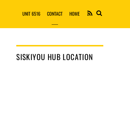
RSS
UNIT 6516
CONTACT
HOME
SISKIYOU HUB LOCATION