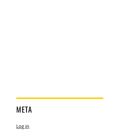
META
Log in