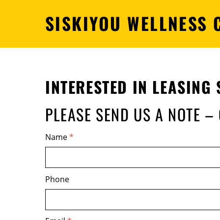
SISKIYOU WELLNESS 
INTERESTED IN
LEASING 
PLEASE SEND US A NOTE –
Name
*
Phone