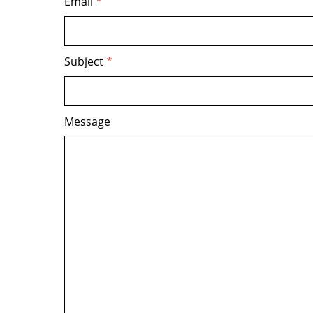
Email
*
Subject
*
Message